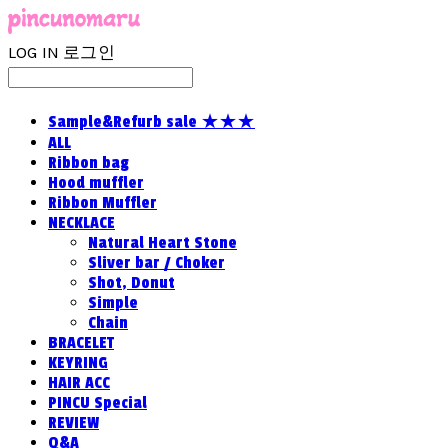
LOG IN
로그인
Sample&Refurb sale ★★★
ALL
Ribbon bag
Hood muffler
Ribbon Muffler
NECKLACE
Natural Heart Stone
Sliver bar / Choker
Shot, Donut
Simple
Chain
BRACELET
KEYRING
HAIR ACC
PINCU Special
REVIEW
Q&A