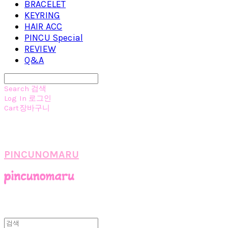
BRACELET
KEYRING
HAIR ACC
PINCU Special
REVIEW
Q&A
Search
검색
Log In
로그인
Cart
장바구니
PINCUNOMARU