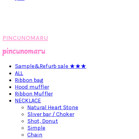
PINCUNOMARU
Sample&Refurb sale ★★★
ALL
Ribbon bag
Hood muffler
Ribbon Muffler
NECKLACE
Natural Heart Stone
Sliver bar / Choker
Shot, Donut
Simple
Chain