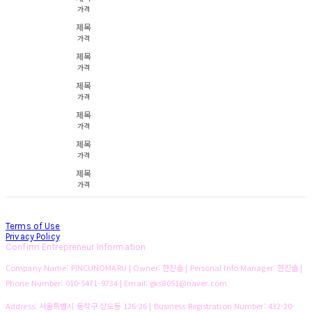
가격
제목
가격
제목
가격
제목
가격
제목
가격
제목
가격
제목
가격
Terms of Use
Privacy Policy
Confirm Entrepreneur Information
Company Name: PINCUNOMARU | Owner: 한진솔 | Personal Info Manager: 한진솔 |
Phone Number: 010-5471-9734 | Email: gks8051@naver.com
Address: 서울특별시 동작구 상도동 126-26 | Business Registration Number:
432-20-