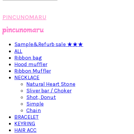
PINCUNOMARU
Sample&Refurb sale ★★★
ALL
Ribbon bag
Hood muffler
Ribbon Muffler
NECKLACE
Natural Heart Stone
Sliver bar / Choker
Shot, Donut
Simple
Chain
BRACELET
KEYRING
HAIR ACC