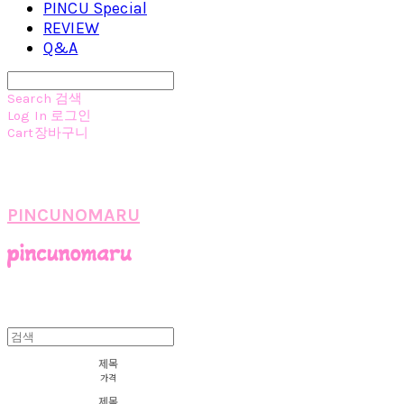
PINCU Special
REVIEW
Q&A
Search
검색
Log In
로그인
Cart
장바구니
PINCUNOMARU
제목
가격
제목