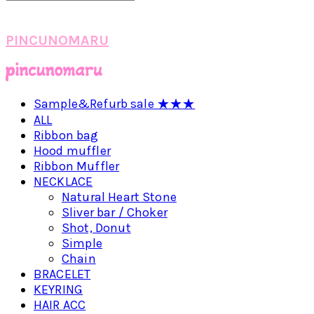
PINCUNOMARU
Sample&Refurb sale ★★★
ALL
Ribbon bag
Hood muffler
Ribbon Muffler
NECKLACE
Natural Heart Stone
Sliver bar / Choker
Shot, Donut
Simple
Chain
BRACELET
KEYRING
HAIR ACC