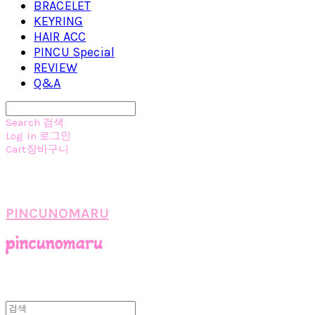
BRACELET
KEYRING
HAIR ACC
PINCU Special
REVIEW
Q&A
Search
검색
Log In
로그인
Cart
장바구니
PINCUNOMARU