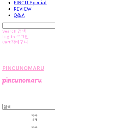
PINCU Special
REVIEW
Q&A
Search
검색
Log In
로그인
Cart
장바구니
PINCUNOMARU
제목
가격
제목