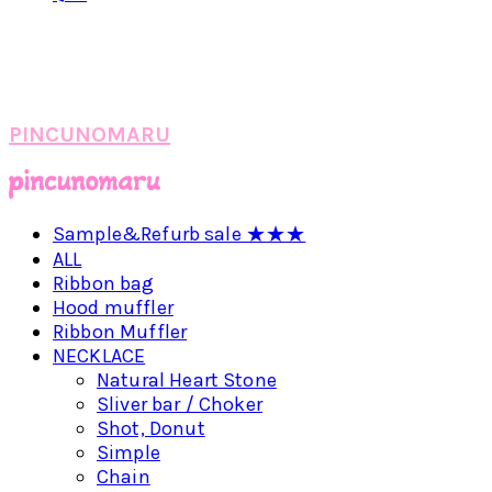
PINCUNOMARU
Sample&Refurb sale ★★★
ALL
Ribbon bag
Hood muffler
Ribbon Muffler
NECKLACE
Natural Heart Stone
Sliver bar / Choker
Shot, Donut
Simple
Chain