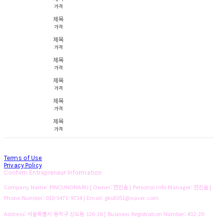
가격
제목
가격
제목
가격
제목
가격
제목
가격
제목
가격
제목
가격
Terms of Use
Privacy Policy
Confirm Entrepreneur Information
Company Name: PINCUNOMARU | Owner: 한진솔 | Personal Info Manager: 한진솔 |
Phone Number: 010-5471-9734 | Email: gks8051@naver.com
Address: 서울특별시 동작구 상도동 126-26 | Business Registration Number:
432-20-