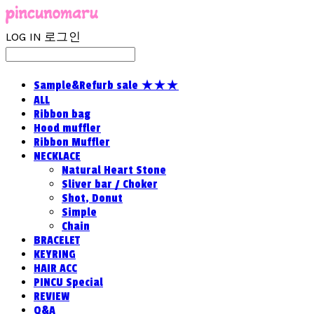
LOG IN
로그인
Sample&Refurb sale ★★★
ALL
Ribbon bag
Hood muffler
Ribbon Muffler
NECKLACE
Natural Heart Stone
Sliver bar / Choker
Shot, Donut
Simple
Chain
BRACELET
KEYRING
HAIR ACC
PINCU Special
REVIEW
Q&A