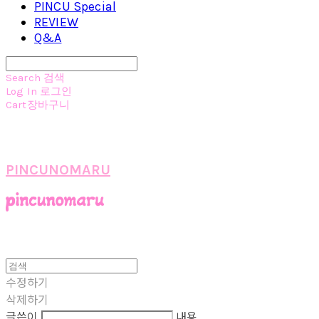
PINCU Special
REVIEW
Q&A
Search
검색
Log In
로그인
Cart
장바구니
PINCUNOMARU
수정하기
삭제하기
글쓴이
내용