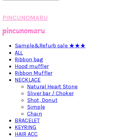
PINCUNOMARU
Sample&Refurb sale ★★★
ALL
Ribbon bag
Hood muffler
Ribbon Muffler
NECKLACE
Natural Heart Stone
Sliver bar / Choker
Shot, Donut
Simple
Chain
BRACELET
KEYRING
HAIR ACC