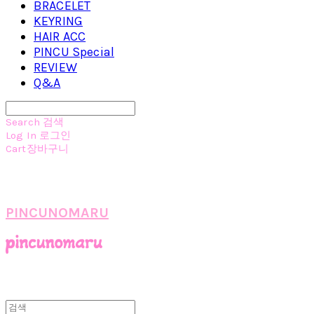
BRACELET
KEYRING
HAIR ACC
PINCU Special
REVIEW
Q&A
Search
검색
Log In
로그인
Cart
장바구니
PINCUNOMARU