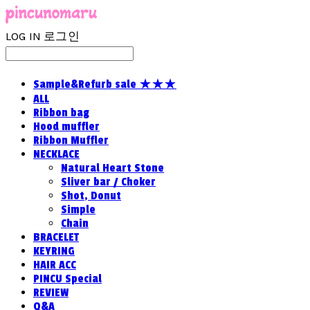
LOG IN
로그인
Sample&Refurb sale ★★★
ALL
Ribbon bag
Hood muffler
Ribbon Muffler
NECKLACE
Natural Heart Stone
Sliver bar / Choker
Shot, Donut
Simple
Chain
BRACELET
KEYRING
HAIR ACC
PINCU Special
REVIEW
Q&A