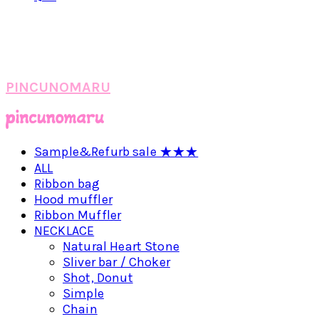
PINCUNOMARU
Sample&Refurb sale ★★★
ALL
Ribbon bag
Hood muffler
Ribbon Muffler
NECKLACE
Natural Heart Stone
Sliver bar / Choker
Shot, Donut
Simple
Chain