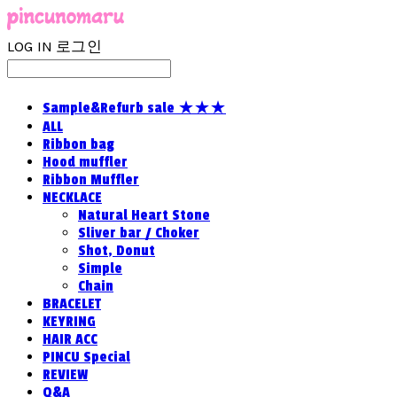
LOG IN
로그인
Sample&Refurb sale ★★★
ALL
Ribbon bag
Hood muffler
Ribbon Muffler
NECKLACE
Natural Heart Stone
Sliver bar / Choker
Shot, Donut
Simple
Chain
BRACELET
KEYRING
HAIR ACC
PINCU Special
REVIEW
Q&A