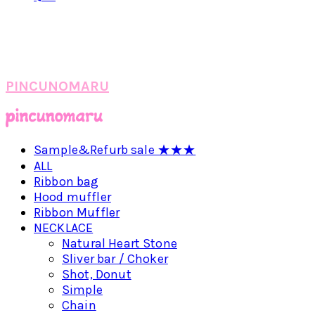
PINCUNOMARU
Sample&Refurb sale ★★★
ALL
Ribbon bag
Hood muffler
Ribbon Muffler
NECKLACE
Natural Heart Stone
Sliver bar / Choker
Shot, Donut
Simple
Chain