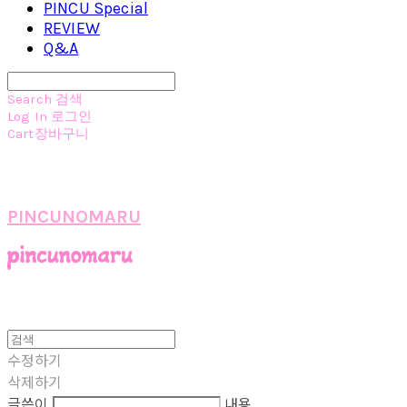
PINCU Special
REVIEW
Q&A
Search
검색
Log In
로그인
Cart
장바구니
PINCUNOMARU
수정하기
삭제하기
글쓴이
내용