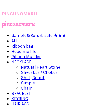
PINCUNOMARU
Sample&Refurb sale ★★★
ALL
Ribbon bag
Hood muffler
Ribbon Muffler
NECKLACE
Natural Heart Stone
Sliver bar / Choker
Shot, Donut
Simple
Chain
BRACELET
KEYRING
HAIR ACC