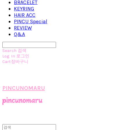
BRACELET
KEYRING
HAIR ACC
PINCU Special
REVIEW
Q&A
Search
검색
Log In
로그인
Cart
장바구니
PINCUNOMARU