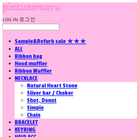
LOG IN
로그인
Sample&Refurb sale ★★★
ALL
Ribbon bag
Hood muffler
Ribbon Muffler
NECKLACE
Natural Heart Stone
Sliver bar / Choker
Shot, Donut
Simple
Chain
BRACELET
KEYRING