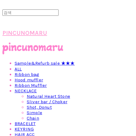
PINCUNOMARU
Sample&Refurb sale ★★★
ALL
Ribbon bag
Hood muffler
Ribbon Muffler
NECKLACE
Natural Heart Stone
Sliver bar / Choker
Shot, Donut
Simple
Chain
BRACELET
KEYRING
HAIR ACC