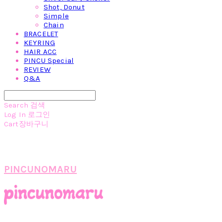
Shot, Donut
Simple
Chain
BRACELET
KEYRING
HAIR ACC
PINCU Special
REVIEW
Q&A
Search
검색
Log In
로그인
Cart
장바구니
PINCUNOMARU