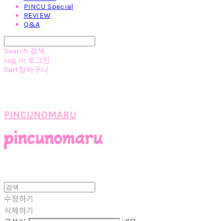
PINCU Special
REVIEW
Q&A
Search
검색
Log In
로그인
Cart
장바구니
PINCUNOMARU
수정하기
삭제하기