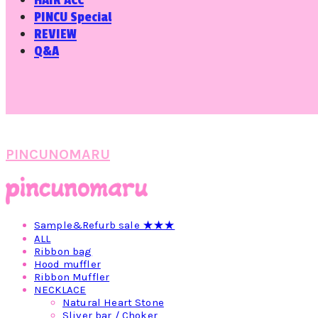
HAIR ACC
PINCU Special
REVIEW
Q&A
PINCUNOMARU
Sample&Refurb sale ★★★
ALL
Ribbon bag
Hood muffler
Ribbon Muffler
NECKLACE
Natural Heart Stone
Sliver bar / Choker