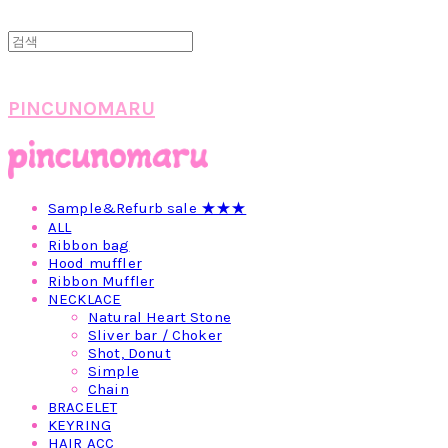
PINCUNOMARU
Sample&Refurb sale ★★★
ALL
Ribbon bag
Hood muffler
Ribbon Muffler
NECKLACE
Natural Heart Stone
Sliver bar / Choker
Shot, Donut
Simple
Chain
BRACELET
KEYRING
HAIR ACC