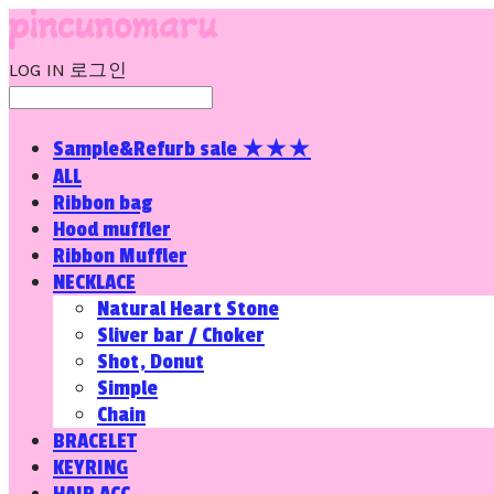
LOG IN
로그인
Sample&Refurb sale ★★★
ALL
Ribbon bag
Hood muffler
Ribbon Muffler
NECKLACE
Natural Heart Stone
Sliver bar / Choker
Shot, Donut
Simple
Chain
BRACELET
KEYRING