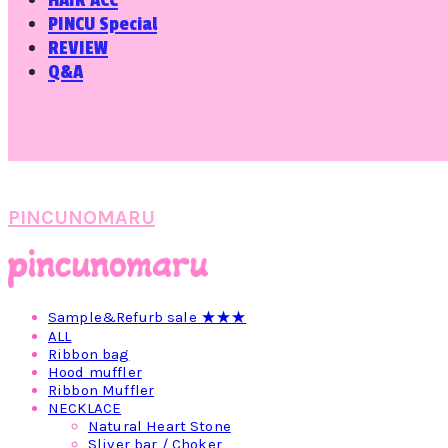
HAIR ACC
PINCU Special
REVIEW
Q&A
PINCUNOMARU
Sample&Refurb sale ★★★
ALL
Ribbon bag
Hood muffler
Ribbon Muffler
NECKLACE
Natural Heart Stone
Sliver bar / Choker