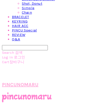
Shot, Donut
Simple
Chain
BRACELET
KEYRING
HAIR ACC
PINCU Special
REVIEW
Q&A
Search
검색
Log In
로그인
Cart
장바구니
PINCUNOMARU