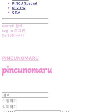
PINCU Special
REVIEW
Q&A
Search
검색
Log In
로그인
Cart
장바구니
PINCUNOMARU
수정하기
삭제하기