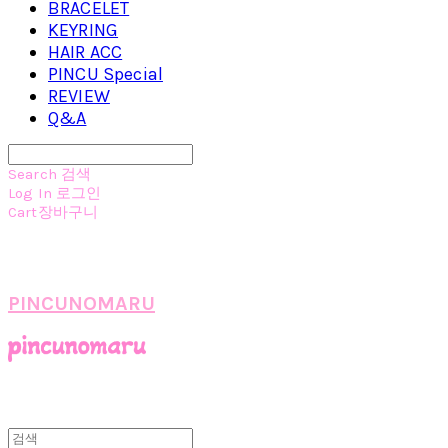
BRACELET
KEYRING
HAIR ACC
PINCU Special
REVIEW
Q&A
Search
검색
Log In
로그인
Cart
장바구니
PINCUNOMARU