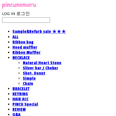
LOG IN
로그인
Sample&Refurb sale ★★★
ALL
Ribbon bag
Hood muffler
Ribbon Muffler
NECKLACE
Natural Heart Stone
Sliver bar / Choker
Shot, Donut
Simple
Chain
BRACELET
KEYRING
HAIR ACC
PINCU Special
REVIEW
Q&A