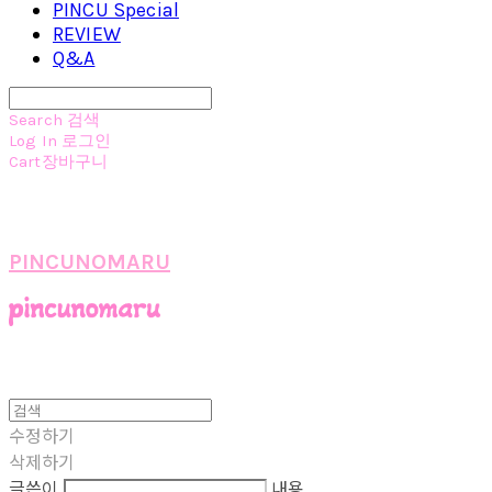
PINCU Special
REVIEW
Q&A
Search
검색
Log In
로그인
Cart
장바구니
PINCUNOMARU
수정하기
삭제하기
글쓴이
내용