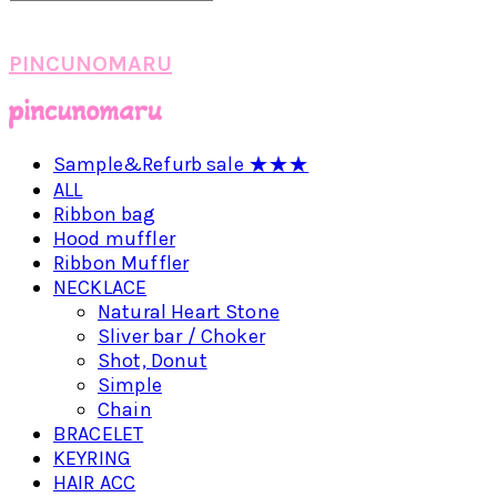
PINCUNOMARU
Sample&Refurb sale ★★★
ALL
Ribbon bag
Hood muffler
Ribbon Muffler
NECKLACE
Natural Heart Stone
Sliver bar / Choker
Shot, Donut
Simple
Chain
BRACELET
KEYRING
HAIR ACC