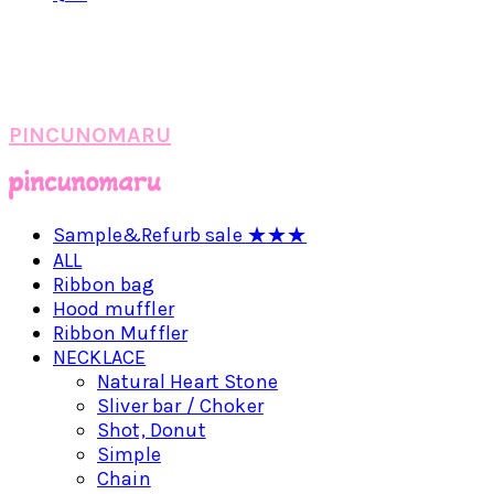
PINCUNOMARU
Sample&Refurb sale ★★★
ALL
Ribbon bag
Hood muffler
Ribbon Muffler
NECKLACE
Natural Heart Stone
Sliver bar / Choker
Shot, Donut
Simple
Chain