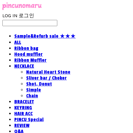
LOG IN
로그인
Sample&Refurb sale ★★★
ALL
Ribbon bag
Hood muffler
Ribbon Muffler
NECKLACE
Natural Heart Stone
Sliver bar / Choker
Shot, Donut
Simple
Chain
BRACELET
KEYRING
HAIR ACC
PINCU Special
REVIEW
Q&A