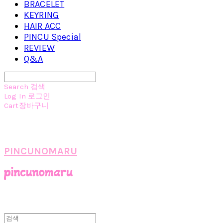
BRACELET
KEYRING
HAIR ACC
PINCU Special
REVIEW
Q&A
Search
검색
Log In
로그인
Cart
장바구니
PINCUNOMARU