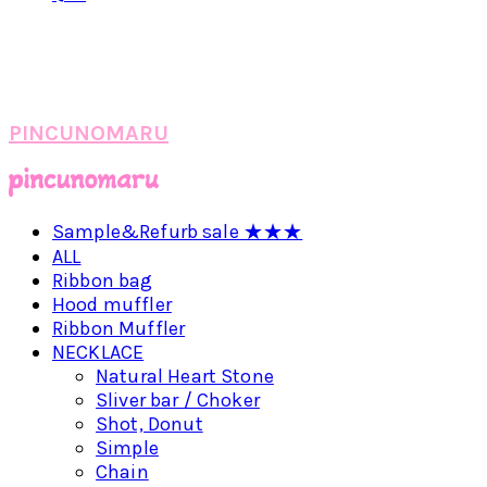
PINCUNOMARU
Sample&Refurb sale ★★★
ALL
Ribbon bag
Hood muffler
Ribbon Muffler
NECKLACE
Natural Heart Stone
Sliver bar / Choker
Shot, Donut
Simple
Chain