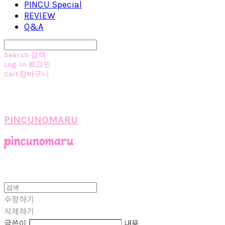
PINCU Special
REVIEW
Q&A
Search
검색
Log In
로그인
Cart
장바구니
PINCUNOMARU
수정하기
삭제하기
글쓴이
내용