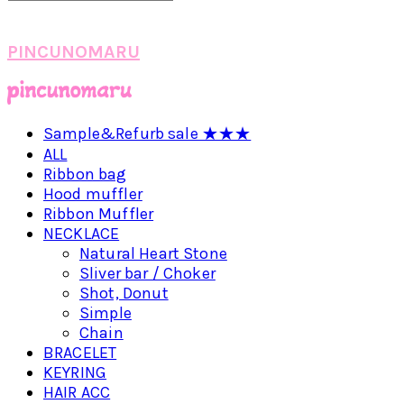
PINCUNOMARU
Sample&Refurb sale ★★★
ALL
Ribbon bag
Hood muffler
Ribbon Muffler
NECKLACE
Natural Heart Stone
Sliver bar / Choker
Shot, Donut
Simple
Chain
BRACELET
KEYRING
HAIR ACC