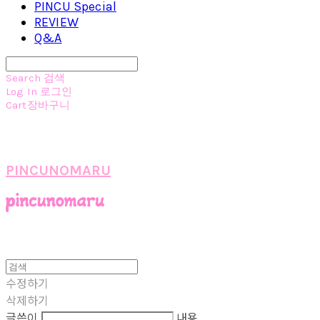
PINCU Special
REVIEW
Q&A
Search
검색
Log In
로그인
Cart
장바구니
PINCUNOMARU
수정하기
삭제하기
글쓴이
내용