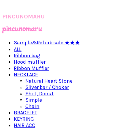
PINCUNOMARU
Sample&Refurb sale ★★★
ALL
Ribbon bag
Hood muffler
Ribbon Muffler
NECKLACE
Natural Heart Stone
Sliver bar / Choker
Shot, Donut
Simple
Chain
BRACELET
KEYRING
HAIR ACC