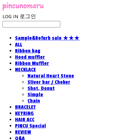
LOG IN
로그인
Sample&Refurb sale ★★★
ALL
Ribbon bag
Hood muffler
Ribbon Muffler
NECKLACE
Natural Heart Stone
Sliver bar / Choker
Shot, Donut
Simple
Chain
BRACELET
KEYRING
HAIR ACC
PINCU Special
REVIEW
Q&A