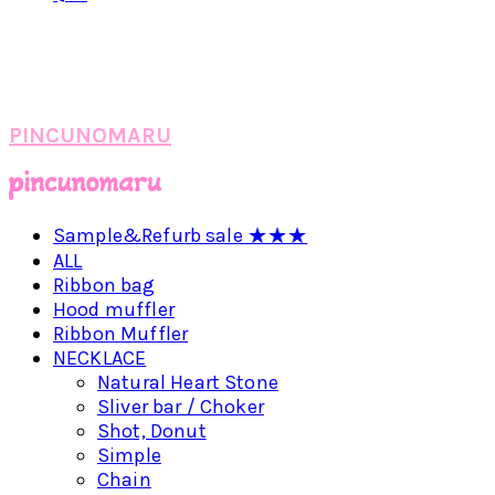
PINCUNOMARU
Sample&Refurb sale ★★★
ALL
Ribbon bag
Hood muffler
Ribbon Muffler
NECKLACE
Natural Heart Stone
Sliver bar / Choker
Shot, Donut
Simple
Chain