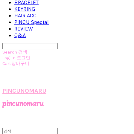
BRACELET
KEYRING
HAIR ACC
PINCU Special
REVIEW
Q&A
Search
검색
Log In
로그인
Cart
장바구니
PINCUNOMARU