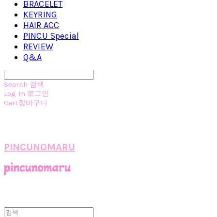
BRACELET
KEYRING
HAIR ACC
PINCU Special
REVIEW
Q&A
Search
검색
Log In
로그인
Cart
장바구니
PINCUNOMARU