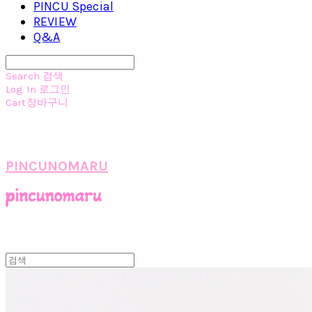
PINCU Special
REVIEW
Q&A
Search
검색
Log In
로그인
Cart
장바구니
PINCUNOMARU