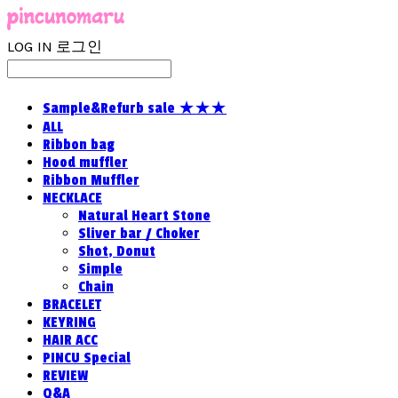
LOG IN
로그인
Sample&Refurb sale ★★★
ALL
Ribbon bag
Hood muffler
Ribbon Muffler
NECKLACE
Natural Heart Stone
Sliver bar / Choker
Shot, Donut
Simple
Chain
BRACELET
KEYRING
HAIR ACC
PINCU Special
REVIEW
Q&A