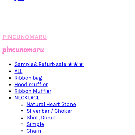
PINCUNOMARU
Sample&Refurb sale ★★★
ALL
Ribbon bag
Hood muffler
Ribbon Muffler
NECKLACE
Natural Heart Stone
Sliver bar / Choker
Shot, Donut
Simple
Chain