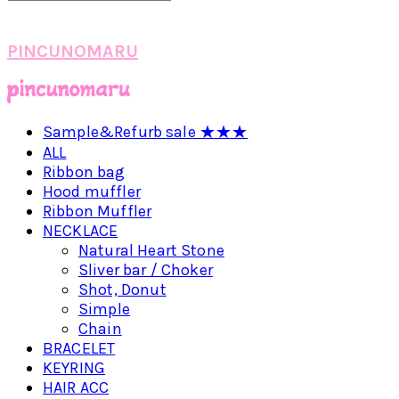
PINCUNOMARU
Sample&Refurb sale ★★★
ALL
Ribbon bag
Hood muffler
Ribbon Muffler
NECKLACE
Natural Heart Stone
Sliver bar / Choker
Shot, Donut
Simple
Chain
BRACELET
KEYRING
HAIR ACC