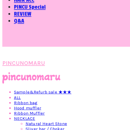
HAIR ACC
PINCU Special
REVIEW
Q&A
PINCUNOMARU
Sample&Refurb sale ★★★
ALL
Ribbon bag
Hood muffler
Ribbon Muffler
NECKLACE
Natural Heart Stone
Sliver bar / Choker