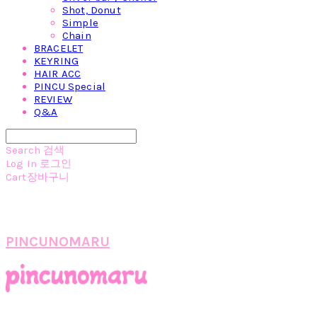
Shot, Donut
Simple
Chain
BRACELET
KEYRING
HAIR ACC
PINCU Special
REVIEW
Q&A
Search
검색
Log In
로그인
Cart
장바구니
PINCUNOMARU