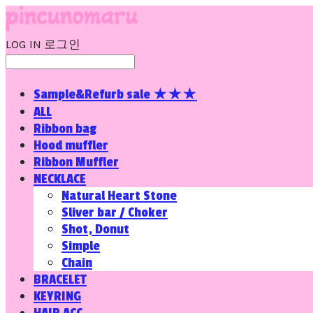
LOG IN
로그인
Sample&Refurb sale ★★★
ALL
Ribbon bag
Hood muffler
Ribbon Muffler
NECKLACE
Natural Heart Stone
Sliver bar / Choker
Shot, Donut
Simple
Chain
BRACELET
KEYRING