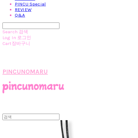
PINCU Special
REVIEW
Q&A
Search
검색
Log In
로그인
Cart
장바구니
PINCUNOMARU