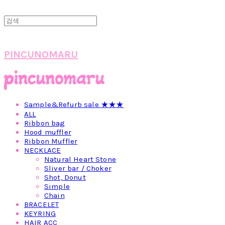
PINCUNOMARU
Sample&Refurb sale ★★★
ALL
Ribbon bag
Hood muffler
Ribbon Muffler
NECKLACE
Natural Heart Stone
Sliver bar / Choker
Shot, Donut
Simple
Chain
BRACELET
KEYRING
HAIR ACC