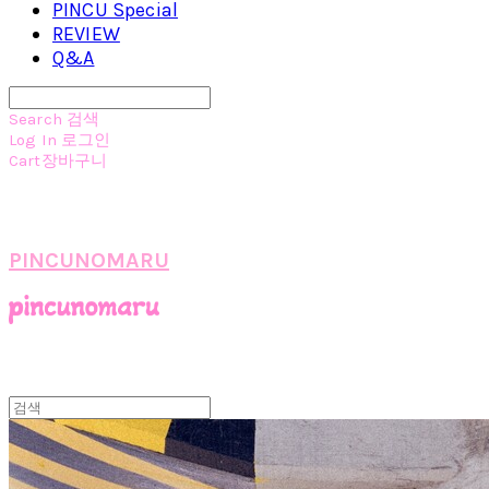
PINCU Special
REVIEW
Q&A
Search
검색
Log In
로그인
Cart
장바구니
PINCUNOMARU