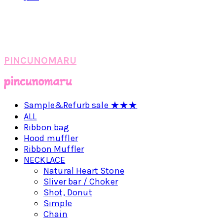
PINCUNOMARU
Sample&Refurb sale ★★★
ALL
Ribbon bag
Hood muffler
Ribbon Muffler
NECKLACE
Natural Heart Stone
Sliver bar / Choker
Shot, Donut
Simple
Chain