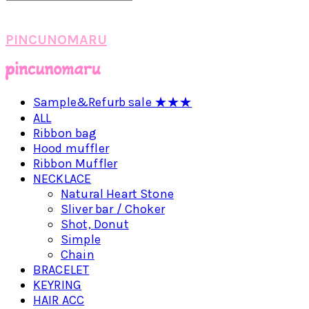
PINCUNOMARU
Sample&Refurb sale ★★★
ALL
Ribbon bag
Hood muffler
Ribbon Muffler
NECKLACE
Natural Heart Stone
Sliver bar / Choker
Shot, Donut
Simple
Chain
BRACELET
KEYRING
HAIR ACC