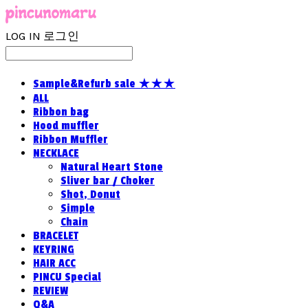
LOG IN
로그인
Sample&Refurb sale ★★★
ALL
Ribbon bag
Hood muffler
Ribbon Muffler
NECKLACE
Natural Heart Stone
Sliver bar / Choker
Shot, Donut
Simple
Chain
BRACELET
KEYRING
HAIR ACC
PINCU Special
REVIEW
Q&A