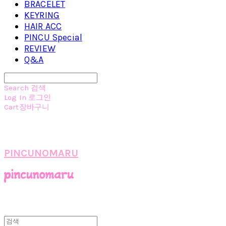
BRACELET
KEYRING
HAIR ACC
PINCU Special
REVIEW
Q&A
Search
검색
Log In
로그인
Cart
장바구니
PINCUNOMARU