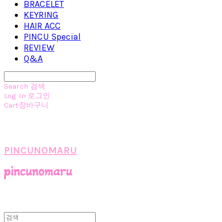
BRACELET
KEYRING
HAIR ACC
PINCU Special
REVIEW
Q&A
Search
검색
Log In
로그인
Cart
장바구니
PINCUNOMARU