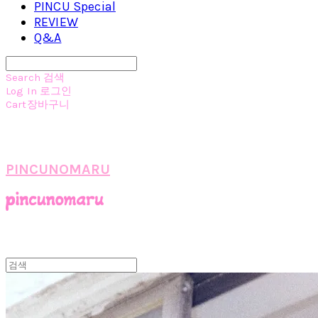
PINCU Special
REVIEW
Q&A
Search
검색
Log In
로그인
Cart
장바구니
PINCUNOMARU