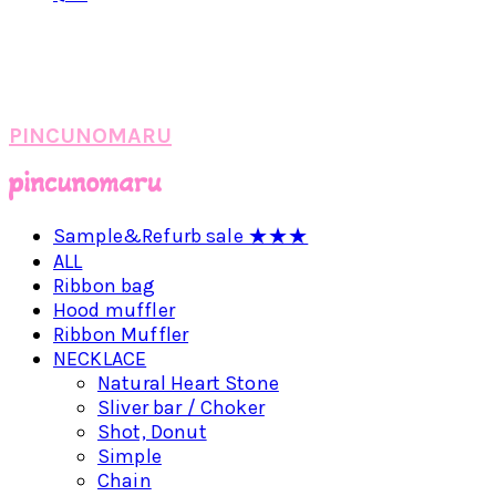
PINCUNOMARU
Sample&Refurb sale ★★★
ALL
Ribbon bag
Hood muffler
Ribbon Muffler
NECKLACE
Natural Heart Stone
Sliver bar / Choker
Shot, Donut
Simple
Chain