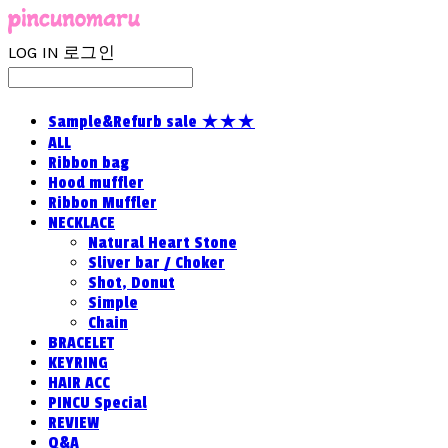
LOG IN
로그인
Sample&Refurb sale ★★★
ALL
Ribbon bag
Hood muffler
Ribbon Muffler
NECKLACE
Natural Heart Stone
Sliver bar / Choker
Shot, Donut
Simple
Chain
BRACELET
KEYRING
HAIR ACC
PINCU Special
REVIEW
Q&A