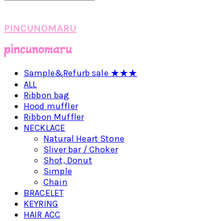
PINCUNOMARU
Sample&Refurb sale ★★★
ALL
Ribbon bag
Hood muffler
Ribbon Muffler
NECKLACE
Natural Heart Stone
Sliver bar / Choker
Shot, Donut
Simple
Chain
BRACELET
KEYRING
HAIR ACC