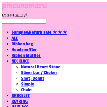
LOG IN
로그인
Sample&Refurb sale ★★★
ALL
Ribbon bag
Hood muffler
Ribbon Muffler
NECKLACE
Natural Heart Stone
Sliver bar / Choker
Shot, Donut
Simple
Chain
BRACELET
KEYRING