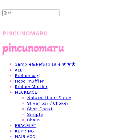
PINCUNOMARU
Sample&Refurb sale ★★★
ALL
Ribbon bag
Hood muffler
Ribbon Muffler
NECKLACE
Natural Heart Stone
Sliver bar / Choker
Shot, Donut
Simple
Chain
BRACELET
KEYRING
HAIR ACC