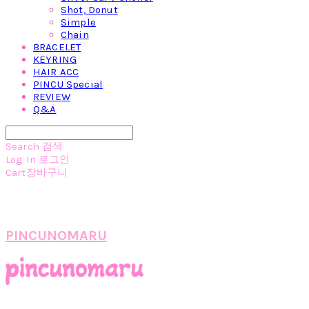
Shot, Donut
Simple
Chain
BRACELET
KEYRING
HAIR ACC
PINCU Special
REVIEW
Q&A
Search
검색
Log In
로그인
Cart
장바구니
PINCUNOMARU