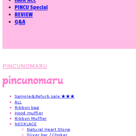
HAIR ACC
PINCU Special
REVIEW
Q&A
PINCUNOMARU
Sample&Refurb sale ★★★
ALL
Ribbon bag
Hood muffler
Ribbon Muffler
NECKLACE
Natural Heart Stone
Sliver bar / Choker