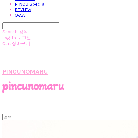
PINCU Special
REVIEW
Q&A
Search
검색
Log In
로그인
Cart
장바구니
PINCUNOMARU