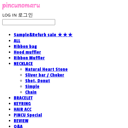
LOG IN
로그인
Sample&Refurb sale ★★★
ALL
Ribbon bag
Hood muffler
Ribbon Muffler
NECKLACE
Natural Heart Stone
Sliver bar / Choker
Shot, Donut
Simple
Chain
BRACELET
KEYRING
HAIR ACC
PINCU Special
REVIEW
Q&A