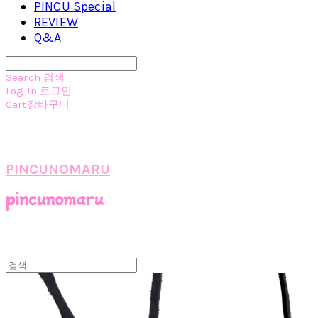
PINCU Special
REVIEW
Q&A
Search
검색
Log In
로그인
Cart
장바구니
PINCUNOMARU