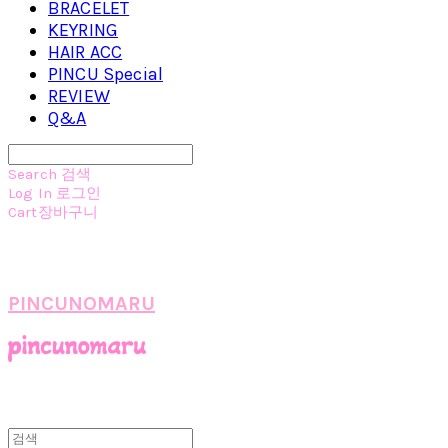
BRACELET
KEYRING
HAIR ACC
PINCU Special
REVIEW
Q&A
Search
검색
Log In
로그인
Cart
장바구니
PINCUNOMARU