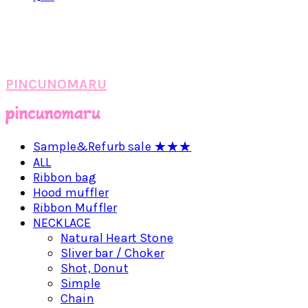
PINCUNOMARU
Sample&Refurb sale ★★★
ALL
Ribbon bag
Hood muffler
Ribbon Muffler
NECKLACE
Natural Heart Stone
Sliver bar / Choker
Shot, Donut
Simple
Chain