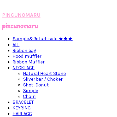
PINCUNOMARU
Sample&Refurb sale ★★★
ALL
Ribbon bag
Hood muffler
Ribbon Muffler
NECKLACE
Natural Heart Stone
Sliver bar / Choker
Shot, Donut
Simple
Chain
BRACELET
KEYRING
HAIR ACC